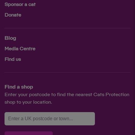
Sponsor a cat
Donate
Blog
Media Centre
Find us
Find a shop
Enter your postcode to find the nearest Cats Protection
shop to your location.