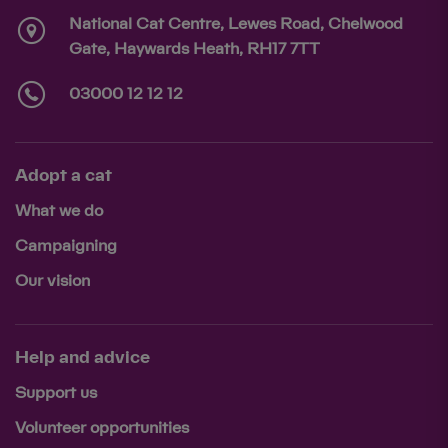
National Cat Centre, Lewes Road, Chelwood
Gate, Haywards Heath, RH17 7TT
03000 12 12 12
Adopt a cat
What we do
Campaigning
Our vision
Help and advice
Support us
Volunteer opportunities