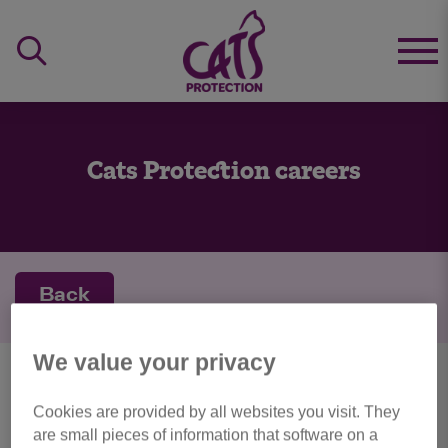
Cats Protection careers
Back
We value your privacy
personal details
Cookies are provided by all websites you visit. They
are small pieces of information that software on a