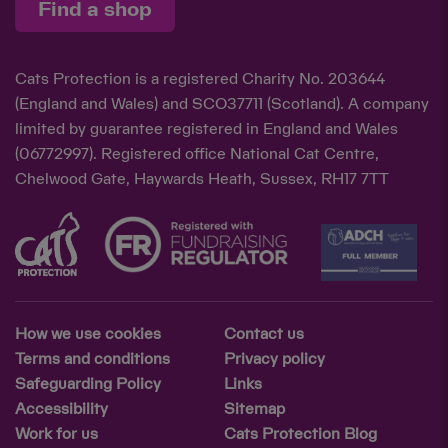
Find a shop
Cats Protection is a registered Charity No. 203644
(England and Wales) and SCO37711 (Scotland). A company
limited by guarantee registered in England and Wales
(06772997). Registered office National Cat Centre,
Chelwood Gate, Haywards Heath, Sussex, RH17 7TT
How we use cookies
Contact us
Terms and conditions
Privacy policy
Safeguarding Policy
Links
Accessibility
Sitemap
Work for us
Cats Protection Blog