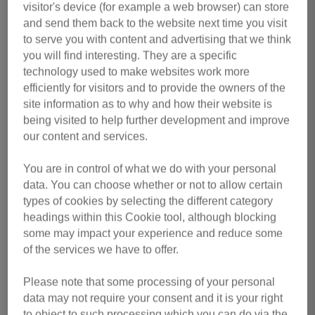
First Name
*
visitor's device (for example a web browser) can store
and send them back to the website next time you visit
to serve you with content and advertising that we think
you will find interesting. They are a specific
Last Name
*
technology used to make websites work more
efficiently for visitors and to provide the owners of the
site information as to why and how their website is
being visited to help further development and improve
our content and services.
Email Address
*
You are in control of what we do with your personal
data. You can choose whether or not to allow certain
types of cookies by selecting the different category
Contact Number
*
headings within this Cookie tool, although blocking
some may impact your experience and reduce some
of the services we have to offer.
Do you currently work or volunteer for us?
*
Please note that some processing of your personal
data may not require your consent and it is your right
to object to such processing which you can do via the