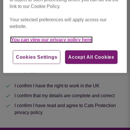
link to our Cookie Policy.
Upload Your CV
*
Your selected preferences will apply across our
website.
Drop files here to upload, or click to browse.
You can view our privacy policy here
Cookies Settings
Accept All Cookies
Next
About my application
I confirm I have the right to work in the UK
I confirm that my details are complete and correct
I confirm I have read and agree to Cats Protection
privacy policy