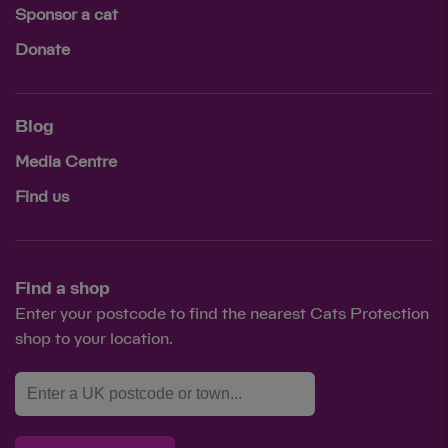
Sponsor a cat
Donate
Blog
Media Centre
Find us
Find a shop
Enter your postcode to find the nearest Cats Protection
shop to your location.