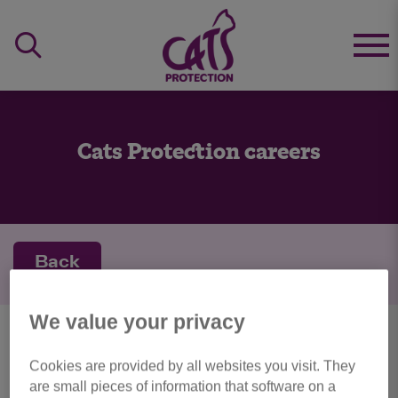
Cats Protection careers
Back
We value your privacy
personal details
Cookies are provided by all websites you visit. They
are small pieces of information that software on a