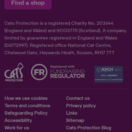
Find a shop
Cats Protection is a registered Charity No. 203644
(England and Wales) and SCO37711 (Scotland). A company
limited by guarantee registered in England and Wales
(06772997). Registered office National Cat Centre,
Chelwood Gate, Haywards Heath, Sussex, RH17 7TT
How we use cookies
Contact us
Terms and conditions
Privacy policy
Safeguarding Policy
Links
Accessibility
Sitemap
Work for us
Cats Protection Blog