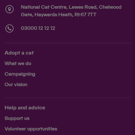
National Cat Centre, Lewes Road, Chelwood
Gate, Haywards Heath, RH17 7TT
03000 12 12 12
Adopt a cat
What we do
Campaigning
Our vision
Help and advice
Support us
Volunteer opportunities