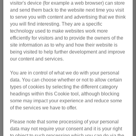
First Name
*
visitor's device (for example a web browser) can store
and send them back to the website next time you visit
to serve you with content and advertising that we think
you will find interesting. They are a specific
Last Name
*
technology used to make websites work more
efficiently for visitors and to provide the owners of the
site information as to why and how their website is
being visited to help further development and improve
our content and services.
Email Address
*
You are in control of what we do with your personal
data. You can choose whether or not to allow certain
types of cookies by selecting the different category
Contact Number
*
headings within this Cookie tool, although blocking
some may impact your experience and reduce some
of the services we have to offer.
Do you currently work or volunteer for us?
*
Please note that some processing of your personal
data may not require your consent and it is your right
to object to such processing which you can do via the