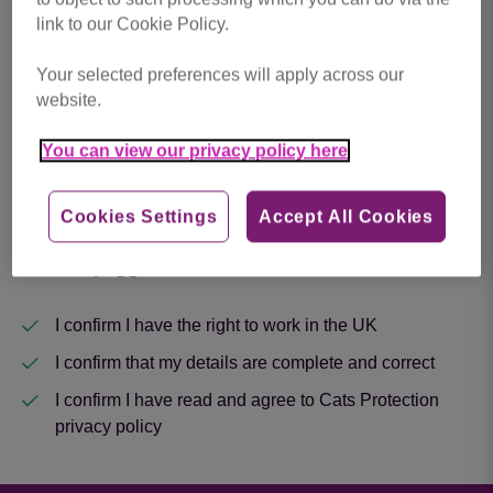
link to our Cookie Policy.
Upload Your CV
*
Your selected preferences will apply across our
website.
Drop files here to upload, or click to browse.
You can view our privacy policy here
Cookies Settings
Accept All Cookies
Next
About my application
I confirm I have the right to work in the UK
I confirm that my details are complete and correct
I confirm I have read and agree to Cats Protection
privacy policy